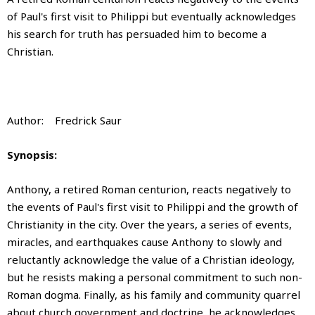
of Paul's first visit to Philippi but eventually acknowledges
his search for truth has persuaded him to become a
Christian.
Author: Fredrick Saur
Synopsis:
Anthony, a retired Roman centurion, reacts negatively to
the events of Paul's first visit to Philippi and the growth of
Christianity in the city. Over the years, a series of events,
miracles, and earthquakes cause Anthony to slowly and
reluctantly acknowledge the value of a Christian ideology,
but he resists making a personal commitment to such non-
Roman dogma. Finally, as his family and community quarrel
about church government and doctrine, he acknowledges