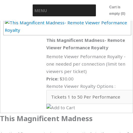
Skip
Cart is
MENU
to
empty (0)
content
This Magnificent Madness- Remote
Viewer Peformance Royalty
Remote Viewer Peformance Royalty -
one needed per connection (limit ten
viewers per ticket)
Price:
$30.00
Remote Viewer Royalty Options :
This Magnificent Madness