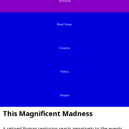
Synopsis
Read Some
Creators
Videos
Images
This Magnificent Madness
A retired Roman centurion reacts negatively to the events