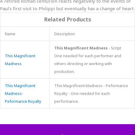
A retired Roman centurion reacts negatively to the events of
Paul's first visit to Philippi but eventually has a change of heart.
Related Products
Name
Description
This Magnificent Madness
- Script
This Magnificent
One needed for each performer and
Madness
others directing or working with
production.
This Magnificent
This Magnificent Madness - Peformance
Madness-
Royalty - One needed for each
Peformance Royalty
performance.