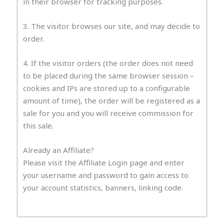
in their browser for tracking purposes.
3. The visitor browses our site, and may decide to
order.
4. If the visitor orders (the order does not need
to be placed during the same browser session –
cookies and IPs are stored up to a configurable
amount of time), the order will be registered as a
sale for you and you will receive commission for
this sale.
Already an Affiliate?
Please visit the Affiliate Login page and enter
your username and password to gain access to
your account statistics, banners, linking code.