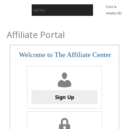
Skip
Cart is
MENU
to
empty (0)
content
Affiliate Portal
Welcome to The Affiliate Center
Sign Up