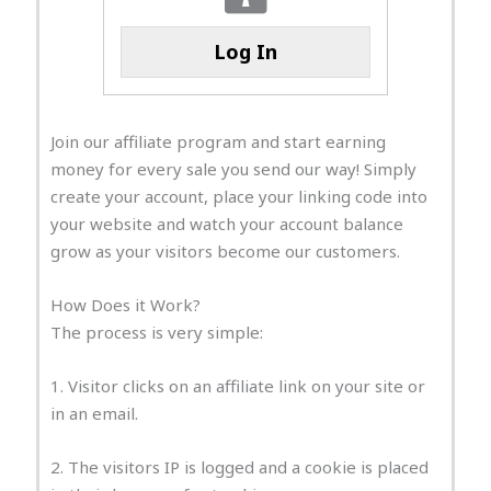
Log In
Join our affiliate program and start earning
money for every sale you send our way! Simply
create your account, place your linking code into
your website and watch your account balance
grow as your visitors become our customers.
How Does it Work?
The process is very simple:
1. Visitor clicks on an affiliate link on your site or
in an email.
2. The visitors IP is logged and a cookie is placed