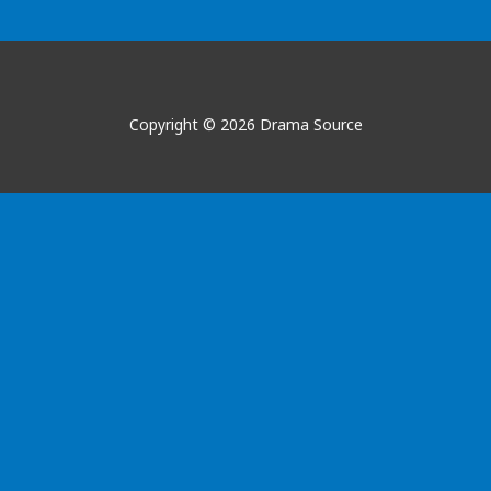
Copyright © 2026 Drama Source