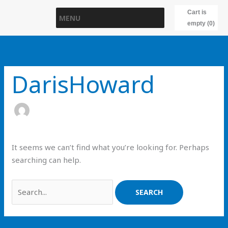
Skip
Cart is
MENU
to
empty (0)
content
Search
for:
DarisHoward
It seems we can’t find what you’re looking for. Perhaps
searching can help.