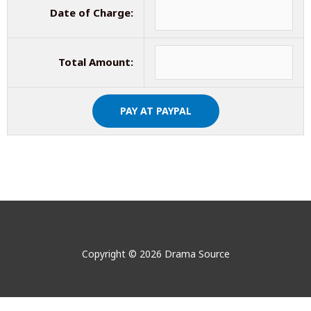
Date of Charge:
Total Amount:
Copyright © 2026 Drama Source