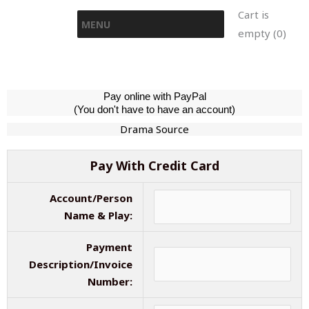
Skip
Cart is
MENU
to
empty (0)
content
Pay online with PayPal
(You don't have to have an account)
Drama Source
Pay With Credit Card
Account/Person
Name & Play:
Payment
Description/Invoice
Number: