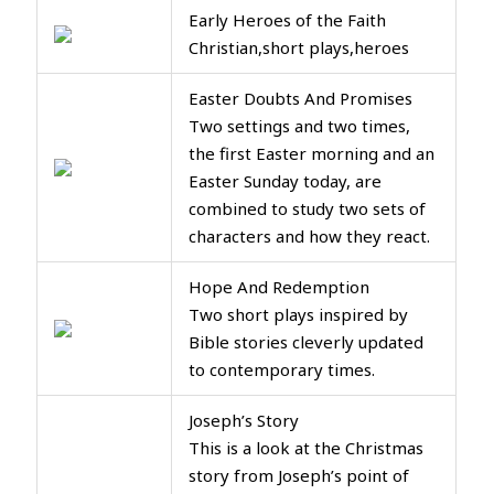
Early Heroes of the Faith
Christian,short plays,heroes
Easter Doubts And Promises
Two settings and two times,
the first Easter morning and an
Easter Sunday today, are
combined to study two sets of
characters and how they react.
Hope And Redemption
Two short plays inspired by
Bible stories cleverly updated
to contemporary times.
Joseph’s Story
This is a look at the Christmas
story from Joseph’s point of