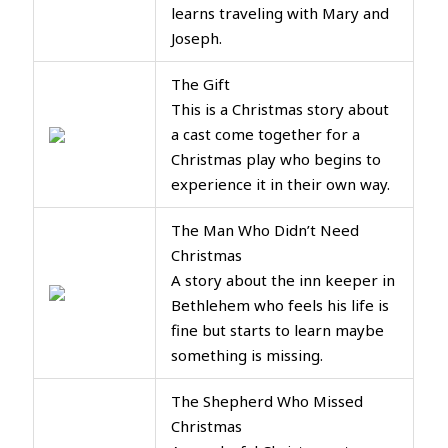
learns traveling with Mary and
Joseph.
The Gift
This is a Christmas story about
a cast come together for a
Christmas play who begins to
experience it in their own way.
The Man Who Didn’t Need
Christmas
A story about the inn keeper in
Bethlehem who feels his life is
fine but starts to learn maybe
something is missing.
The Shepherd Who Missed
Christmas