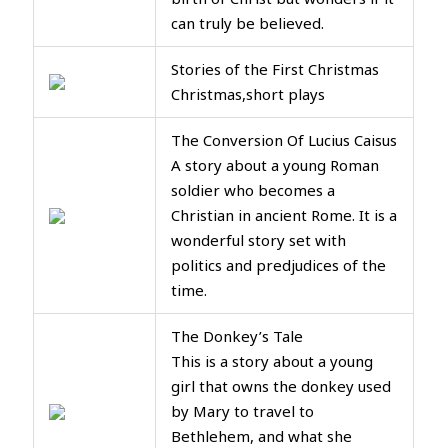
can truly be believed.
Stories of the First Christmas
Christmas,short plays
The Conversion Of Lucius Caisus
A story about a young Roman
soldier who becomes a
Christian in ancient Rome. It is a
wonderful story set with
politics and predjudices of the
time.
The Donkey’s Tale
This is a story about a young
girl that owns the donkey used
by Mary to travel to
Bethlehem, and what she