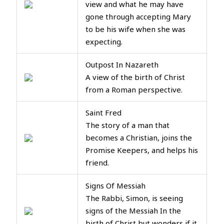
view and what he may have
gone through accepting Mary
to be his wife when she was
expecting.
Outpost In Nazareth
A view of the birth of Christ
from a Roman perspective.
Saint Fred
The story of a man that
becomes a Christian, joins the
Promise Keepers, and helps his
friend.
Signs Of Messiah
The Rabbi, Simon, is seeing
signs of the Messiah In the
birth of Christ but wonders if it