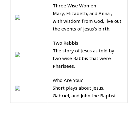
Three Wise Women
Mary, Elizabeth, and Anna ,
with wisdom from God, live out
the events of Jesus’s birth.
Two Rabbis
The story of Jesus as told by
two wise Rabbis that were
Pharisees.
Who Are You?
Short plays about Jesus,
Gabriel, and John the Baptist