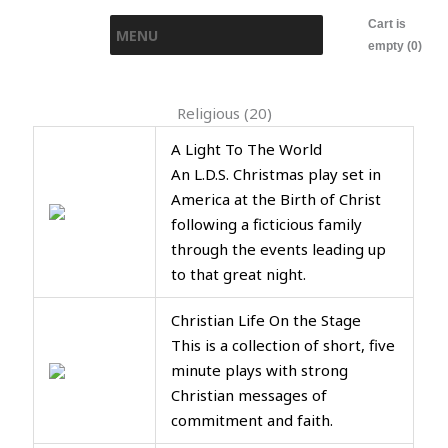
Skip
Cart is
MENU
to
empty (0)
content
Religious (20)
A Light To The World
An L.D.S. Christmas play set in
America at the Birth of Christ
following a ficticious family
through the events leading up
to that great night.
Christian Life On the Stage
This is a collection of short, five
minute plays with strong
Christian messages of
commitment and faith.