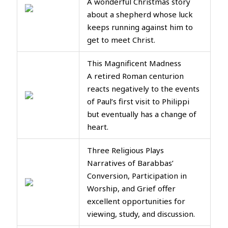
A wonderful Christmas story
about a shepherd whose luck
keeps running against him to
get to meet Christ.
This Magnificent Madness
A retired Roman centurion
reacts negatively to the events
of Paul’s first visit to Philippi
but eventually has a change of
heart.
Three Religious Plays
Narratives of Barabbas’
Conversion, Participation in
Worship, and Grief offer
excellent opportunities for
viewing, study, and discussion.