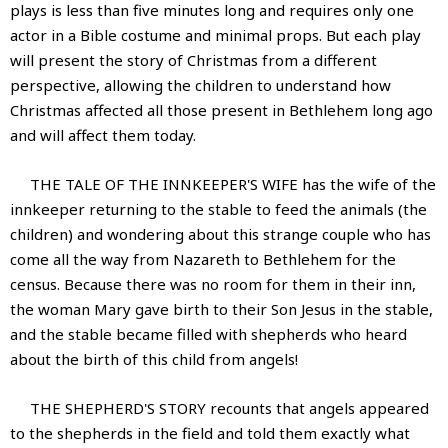
plays is less than five minutes long and requires only one
actor in a Bible costume and minimal props. But each play
will present the story of Christmas from a different
perspective, allowing the children to understand how
Christmas affected all those present in Bethlehem long ago
and will affect them today.
THE TALE OF THE INNKEEPER'S WIFE has the wife of the
innkeeper returning to the stable to feed the animals (the
children) and wondering about this strange couple who has
come all the way from Nazareth to Bethlehem for the
census. Because there was no room for them in their inn,
the woman Mary gave birth to their Son Jesus in the stable,
and the stable became filled with shepherds who heard
about the birth of this child from angels!
THE SHEPHERD'S STORY recounts that angels appeared
to the shepherds in the field and told them exactly what