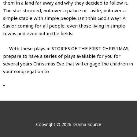
them in a land far away and why they decided to follow it.
The star stopped, not over a palace or castle, but over a
simple stable with simple people. Isn't this God's way? A
Savior coming for all people, even those living in simple
towns and even out in the fields.
With these plays in STORIES OF THE FIRST CHRISTMAS,
prepare to have a series of plays available for you for
several years Christmas Eve that will engage the children in
your congregation to
"
Stories of the First Christmas
Stories of the First Christmas
No videos show for this product.
No images show for this product.
Author:
Delvyn Case
Stories of the First Christmas:
Copyright © 2026 Drama Source
Delvyn served as Director of Drama at First Baptist Church
Five Short Plays for Children with Characters Involved In
in Portland, Maine for 20 years, and is now Director of