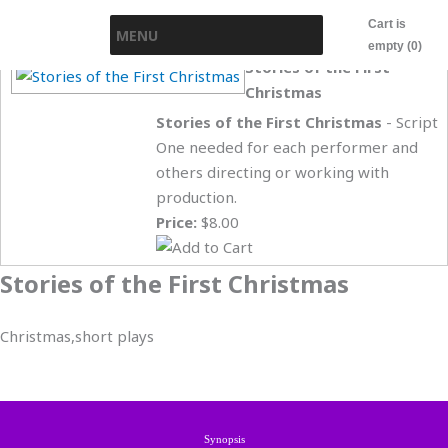
Skip
Cart is
MENU
to
empty (0)
content
Stories of the First
Christmas
Stories of the First Christmas
- Script
One needed for each performer and
others directing or working with
production.
Price:
$8.00
Stories of the First Christmas
Christmas,short plays
Synopsis