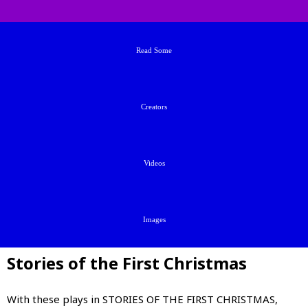
Read Some
Creators
Videos
Images
Stories of the First Christmas
With these plays in STORIES OF THE FIRST CHRISTMAS,