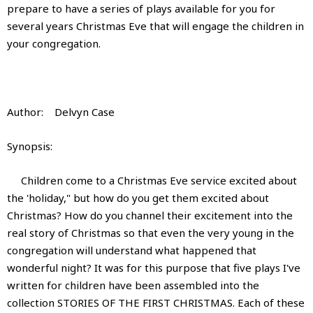
prepare to have a series of plays available for you for
several years Christmas Eve that will engage the children in
your congregation.
Author: Delvyn Case
Synopsis:
Children come to a Christmas Eve service excited about
the 'holiday," but how do you get them excited about
Christmas? How do you channel their excitement into the
real story of Christmas so that even the very young in the
congregation will understand what happened that
wonderful night? It was for this purpose that five plays I've
written for children have been assembled into the
collection STORIES OF THE FIRST CHRISTMAS. Each of these