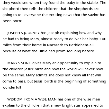
they would see when they found the baby in the stable. The
shepherd then tells the children that the shepherds are
going to tell everyone the exciting news that the Savior has
been born!
JOSEPH'S JOURNEY has Joseph explaining how and why
he had to bring Mary, almost ready to deliver her baby, 100
miles from their home in Nazareth to Bethlehem-all
because of what the Bible had promised long before.
MARY'S SONG gives Mary an opportunity to explain to
the children Jesus' birth and how the world will never now
be the same. Mary admits she does not know all that will
come to pass, but Jesus' birth is the beginning of something
wonderful!
WISDOM FROM A WISE MAN has one of the wise men
explain to the children that a new bright star appeared to