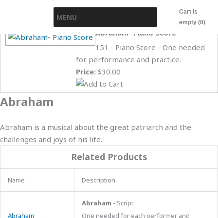
Skip
Cart is
MENU
to
empty (0)
content
Abraham- Piano Score
151 - Piano Score - One needed
for performance and practice.
Price:
$30.00
Abraham
Abraham is a musical about the great patriarch and the
challenges and joys of his life.
Related Products
Name
Description
Abraham
- Script
Abraham
One needed for each performer and