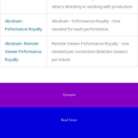
others directing or working with production.
Abraham-
Abraham - Peformance Royalty - One
Peformance Royalty
needed for each performance.
Abraham- Remote
Remote Viewer Peformance Royalty - one
Viewer Peformance
needed per connection (limit ten viewers
Royalty
per ticket)
Synopsis
Read Some