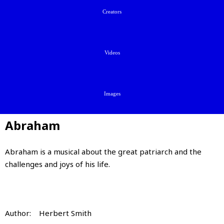
Creators
Videos
Images
Abraham
Abraham is a musical about the great patriarch and the
challenges and joys of his life.
Author: Herbert Smith