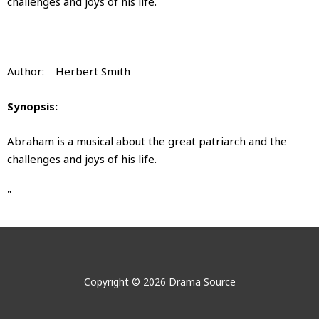
challenges and joys of his life.
Author: Herbert Smith
Synopsis:
Abraham is a musical about the great patriarch and the
challenges and joys of his life.
"
Abraham
Abraham
No videos show for this product.
No images show for this product.
Author:
Herbert Smith
Abraham
Copyright © 2026 Drama Source
by