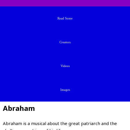
Read Some
Creators
Videos
Images
Abraham
Abraham is a musical about the great patriarch and the