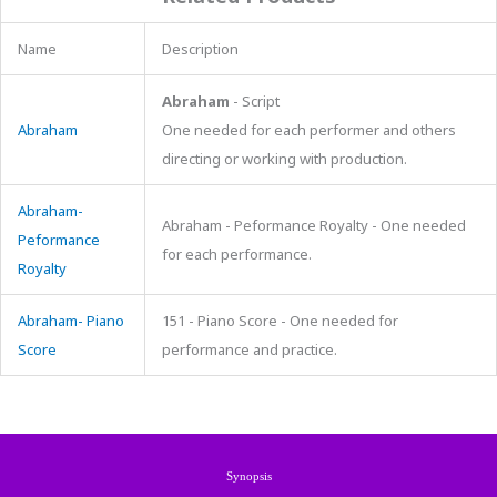
Name
Description
Abraham
- Script
Abraham
One needed for each performer and others
directing or working with production.
Abraham-
Abraham - Peformance Royalty - One needed
Peformance
for each performance.
Royalty
Abraham- Piano
151 - Piano Score - One needed for
Score
performance and practice.
Synopsis