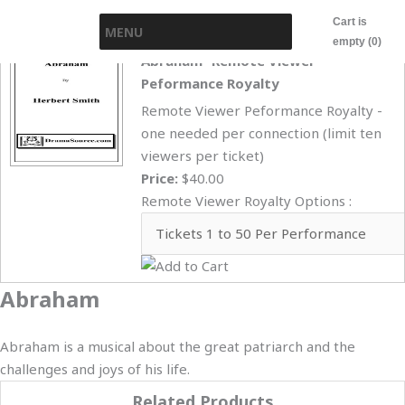
Skip
Cart is
MENU
to
empty (0)
content
Abraham- Remote Viewer
Peformance Royalty
Remote Viewer Peformance Royalty -
one needed per connection (limit ten
viewers per ticket)
Price:
$40.00
Remote Viewer Royalty Options :
Abraham
Abraham is a musical about the great patriarch and the
challenges and joys of his life.
Related Products