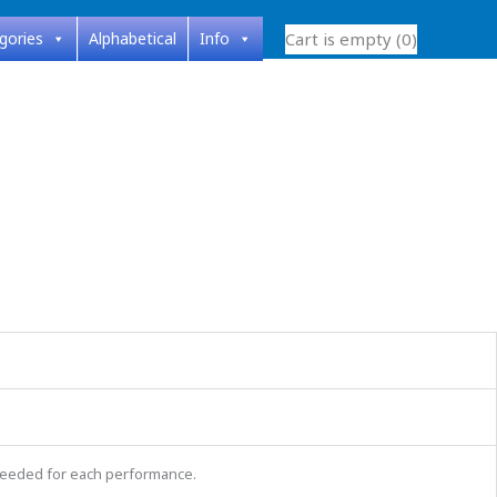
Cart is empty (0)
gories
Alphabetical
Info
needed for each performance.