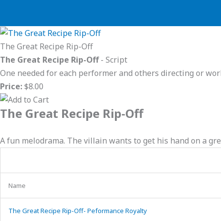
Skip
to
content
The Great Recipe Rip-Off
The Great Recipe Rip-Off
- Script
One needed for each performer and others directing or wor
Price:
$8.00
The Great Recipe Rip-Off
A fun melodrama. The villain wants to get his hand on a gre
Name
The Great Recipe Rip-Off- Peformance Royalty