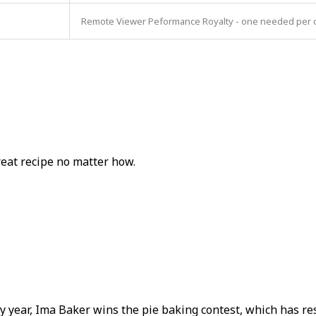
Remote Viewer Peformance Royalty - one needed per con
reat recipe no matter how.
ear, Ima Baker wins the pie baking contest, which has resu