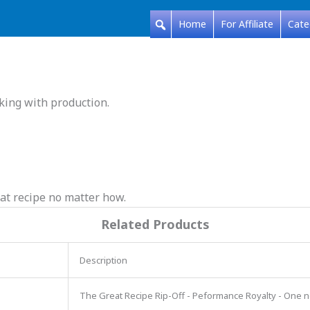
Home
For Affiliate
Cate
king with production.
at recipe no matter how.
Related Products
Description
The Great Recipe Rip-Off - Peformance Royalty - One 