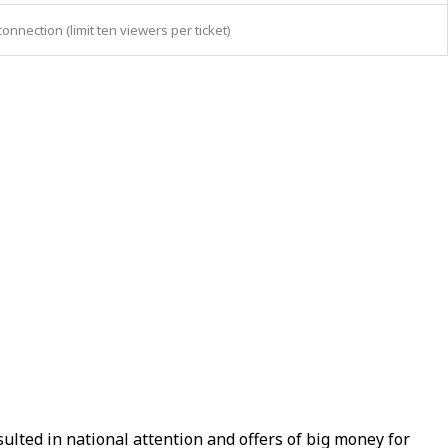
nection (limit ten viewers per ticket)
lted in national attention and offers of big money for