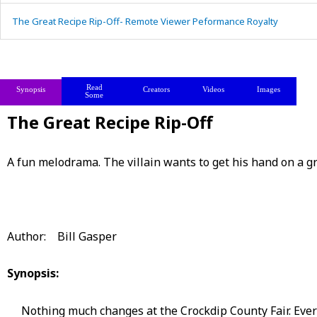
The Great Recipe Rip-Off- Remote Viewer Peformance Royalty
Read
Synopsis
Creators
Videos
Images
Some
The Great Recipe Rip-Off
A fun melodrama. The villain wants to get his hand on a g
Author: Bill Gasper
Synopsis:
Nothing much changes at the Crockdip County Fair. Every y