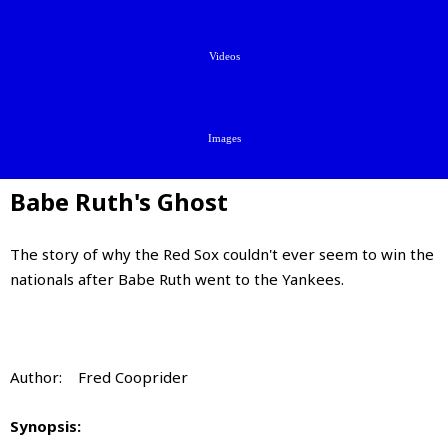
Videos
Images
Babe Ruth's Ghost
The story of why the Red Sox couldn't ever seem to win the
nationals after Babe Ruth went to the Yankees.
Author: Fred Cooprider
Synopsis: