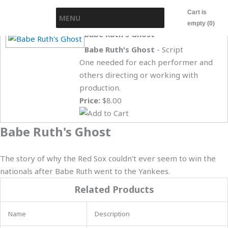
Skip
Cart is
MENU
to
empty (0)
content
Babe Ruth's Ghost
Babe Ruth's Ghost
- Script
One needed for each performer and
others directing or working with
production.
Price:
$8.00
Babe Ruth's Ghost
The story of why the Red Sox couldn't ever seem to win the
nationals after Babe Ruth went to the Yankees.
Related Products
Name
Description