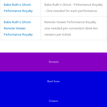
Babe Ruth's Ghost-
Babe Ruth's Ghost - Peformance Royalty
Peformance Royalty
- One needed for each performance.
Babe Ruth's Ghost-
Remote Viewer Peformance Royalty -
Remote Viewer
one needed per connection (limit ten
Peformance Royalty
viewers per ticket)
Synopsis
Read Some
Creators