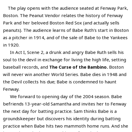
The play opens with the audience seated at Fenway Park,
Boston. The Peanut Vendor relates the history of Fenway
Park and her beloved Boston Red Sox (and actually sells
peanuts). The audience learns of Babe Ruth's start in Boston
as a pitcher in 1914, and of the sale of Babe to the Yankees
in 1920.
In Act I, Scene 2, a drunk and angry Babe Ruth sells his
soul to the devil in exchange for living the high life, setting
baseball records, and
The Curse of the Bambino.
Boston
will never win another World Series. Babe dies in 1948 and
the Devil collects his due; Babe is condemned to haunt
Fenway.
We forward to opening day of the 2004 season. Babe
befriends 13-year-old Samantha and invites her to Fenway
the next day for batting practice. Sam thinks Babe is a
groundskeeper but discovers his identity during batting
practice when Babe hits two mammoth home runs. And she