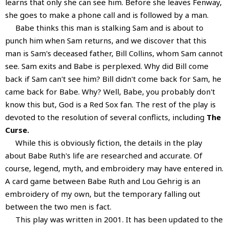
learns that only she can see him. Before she leaves Fenway,
she goes to make a phone call and is followed by a man.
Babe thinks this man is stalking Sam and is about to
punch him when Sam returns, and we discover that this
man is Sam's deceased father, Bill Collins, whom Sam cannot
see. Sam exits and Babe is perplexed. Why did Bill come
back if Sam can't see him? Bill didn't come back for Sam, he
came back for Babe. Why? Well, Babe, you probably don't
know this but, God is a Red Sox fan. The rest of the play is
devoted to the resolution of several conflicts, including
The
Curse.
While this is obviously fiction, the details in the play
about Babe Ruth's life are researched and accurate. Of
course, legend, myth, and embroidery may have entered in.
A card game between Babe Ruth and Lou Gehrig is an
embroidery of my own, but the temporary falling out
between the two men is fact.
This play was written in 2001. It has been updated to the