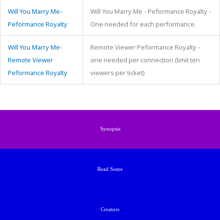
Will You Marry Me-
Will You Marry Me - Peformance Royalty -
Peformance Royalty
One needed for each performance.
Will You Marry Me-
Remote Viewer Peformance Royalty -
Remote Viewer
one needed per connection (limit ten
Peformance Royalty
viewers per ticket)
Synopsis
Read Some
Creators