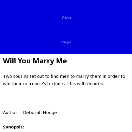
Videos
Images
Will You Marry Me
Two cousins set out to find men to marry them in order to
win their rich uncle's fortune as his will requires.
Author: Deborah Hodge
Synopsis: