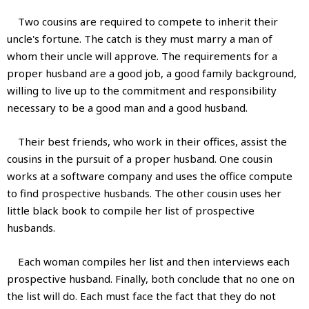
Two cousins are required to compete to inherit their
uncle's fortune. The catch is they must marry a man of
whom their uncle will approve. The requirements for a
proper husband are a good job, a good family background,
willing to live up to the commitment and responsibility
necessary to be a good man and a good husband.
Their best friends, who work in their offices, assist the
cousins in the pursuit of a proper husband. One cousin
works at a software company and uses the office compute
to find prospective husbands. The other cousin uses her
little black book to compile her list of prospective
husbands.
Each woman compiles her list and then interviews each
prospective husband. Finally, both conclude that no one on
the list will do. Each must face the fact that they do not