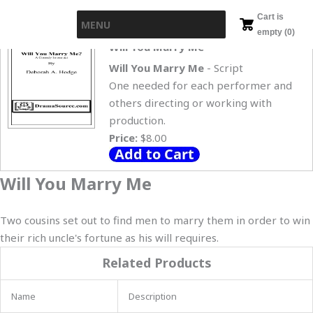
Skip
Cart is
MENU
to
empty (0)
content
Will You Marry Me
Will You Marry Me
- Script
One needed for each performer and
others directing or working with
production.
Price:
$8.00
Will You Marry Me
Two cousins set out to find men to marry them in order to win
their rich uncle's fortune as his will requires.
Related Products
Name
Description