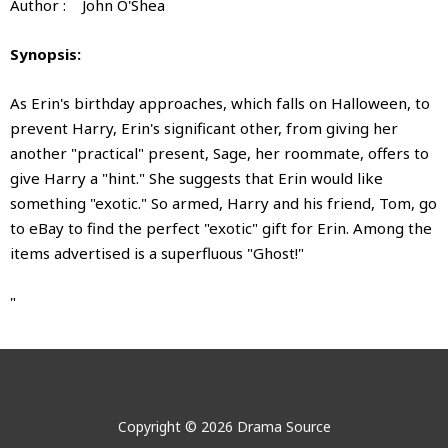
Author : John O'Shea
Synopsis:
As Erin's birthday approaches, which falls on Halloween, to
prevent Harry, Erin's significant other, from giving her
another "practical" present, Sage, her roommate, offers to
give Harry a "hint." She suggests that Erin would like
something "exotic." So armed, Harry and his friend, Tom, go
to eBay to find the perfect "exotic" gift for Erin. Among the
items advertised is a superfluous "Ghost!"
"
Buyer, Beware Darling?
Buyer, Beware Darling?
No videos show for this product.
No images show for this product.
Author:
John Donald O'Shea
BUYER BEWARE, DARLING?
Copyright © 2026 Drama Source
John Donald O'Shea is the author of sixteen published