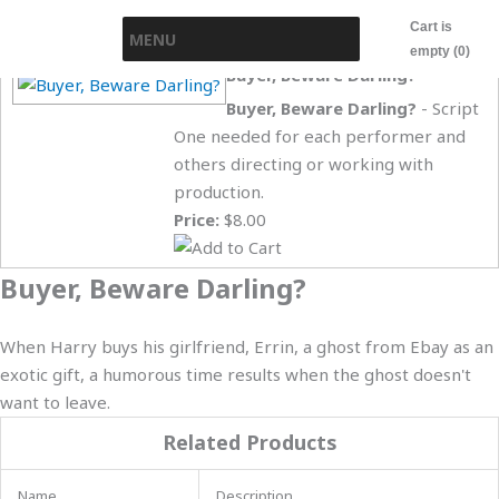
Skip
Cart is
MENU
to
empty (0)
content
Buyer, Beware Darling?
Buyer, Beware Darling?
- Script
One needed for each performer and
others directing or working with
production.
Price:
$8.00
Buyer, Beware Darling?
When Harry buys his girlfriend, Errin, a ghost from Ebay as an
exotic gift, a humorous time results when the ghost doesn't
want to leave.
Related Products
Name
Description