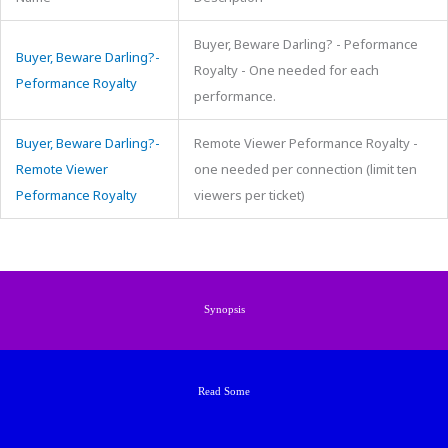
Buyer, Beware Darling? - Peformance
Buyer, Beware Darling?-
Royalty - One needed for each
Peformance Royalty
performance.
Buyer, Beware Darling?-
Remote Viewer Peformance Royalty -
Remote Viewer
one needed per connection (limit ten
Peformance Royalty
viewers per ticket)
Synopsis
Read Some