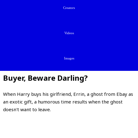
Creators
Videos
Images
Buyer, Beware Darling?
When Harry buys his girlfriend, Errin, a ghost from Ebay as
an exotic gift, a humorous time results when the ghost
doesn't want to leave.