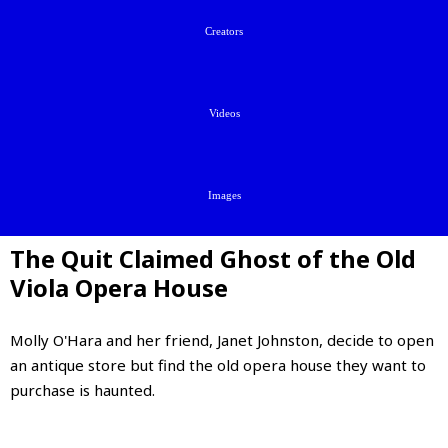
Creators
Videos
Images
The Quit Claimed Ghost of the Old
Viola Opera House
Molly O'Hara and her friend, Janet Johnston, decide to open
an antique store but find the old opera house they want to
purchase is haunted.