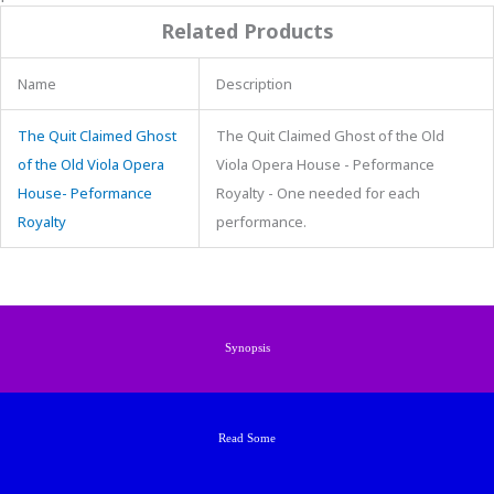
Related Products
Name
Description
The Quit Claimed Ghost
The Quit Claimed Ghost of the Old
of the Old Viola Opera
Viola Opera House - Peformance
House- Peformance
Royalty - One needed for each
Royalty
performance.
Synopsis
Read Some