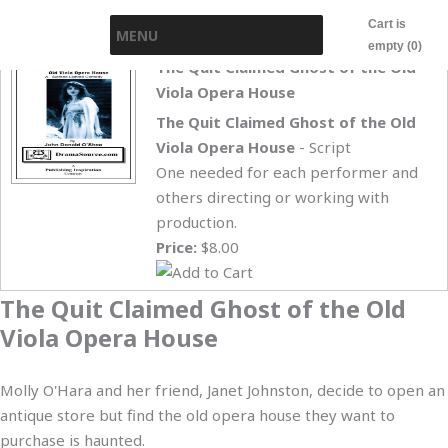
Skip
Cart is
MENU
to
empty (0)
content
The Quit Claimed Ghost of the Old
Viola Opera House
The Quit Claimed Ghost of the Old
Viola Opera House
- Script
One needed for each performer and
others directing or working with
production.
Price:
$8.00
The Quit Claimed Ghost of the Old
Viola Opera House
Molly O'Hara and her friend, Janet Johnston, decide to open an
antique store but find the old opera house they want to
purchase is haunted.