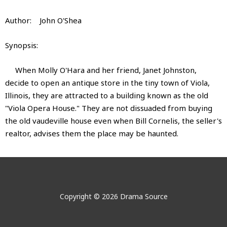
Author: John O'Shea
Synopsis:
When Molly O'Hara and her friend, Janet Johnston,
decide to open an antique store in the tiny town of Viola,
Illinois, they are attracted to a building known as the old
"Viola Opera House." They are not dissuaded from buying
the old vaudeville house even when Bill Cornelis, the seller's
realtor, advises them the place may be haunted.
The Quit Claimed Ghost of the Old
The Quit Claimed Ghost of the Old
No videos show for this product.
No images show for this product.
Viola Opera House
Viola Opera House
Copyright © 2026 Drama Source
Author:
John Donald O'Shea
The Quit Claimed Ghost of the
John Donald O'Shea is the author of sixteen published
Old Viola Opera House
plays. He is a graduate of the University of Notre Dame and