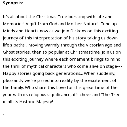
Synopsis:
It's all about the Christmas Tree bursting with Life and
Memories! A gift from God and Mother Nature!...Tune up
Minds and Hearts now as we join Dickens on this exciting
journey of this interpretation of his story taking us down
life's paths... Moving warmly through the Victorian age and
Ghost stories, then so popular at Christmastime. Join us on
this exciting journey where each ornament brings to mind
the thrill of mythical characters who come alive on stage---
Happy stories going back generations... When suddenly,
pleasantly we're jarred into reality by the excitement of
the family. Who share this Love for this great time of the
year with its religious significance, it's cheer and 'The Tree'
in all its Historic Majesty!
"