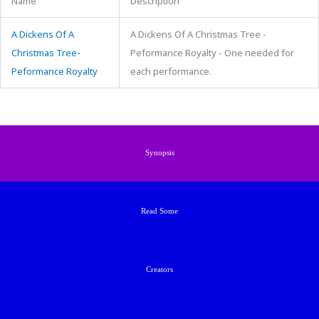
Name
Description
A Dickens Of A
A Dickens Of A Christmas Tree -
Christmas Tree-
Peformance Royalty - One needed for
Peformance Royalty
each performance.
Synopsis
Read Some
Creators