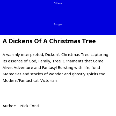
Videos
Images
A Dickens Of A Christmas Tree
A warmly interpreted, Dicken's Christmas Tree capturing
its essence of God, Family, Tree. Ornaments that Come
Alive, Adventure and Fantasy! Bursting with life, fond
Memories and stories of wonder and ghostly spirits too.
Modern/Fantastical, Victorian.
Author: Nick Conti