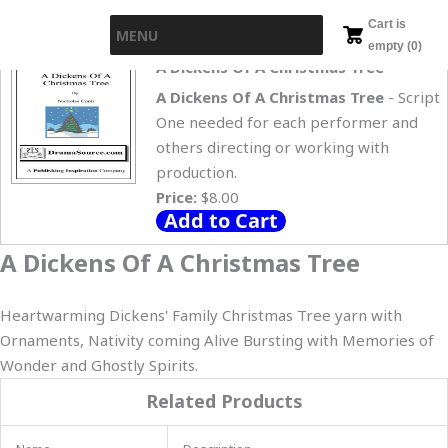
Skip
Cart is
MENU
to
empty (0)
content
A Dickens Of A Christmas Tree
A Dickens Of A Christmas Tree
- Script
One needed for each performer and
others directing or working with
production.
Price:
$8.00
A Dickens Of A Christmas Tree
Heartwarming Dickens' Family Christmas Tree yarn with
Ornaments, Nativity coming Alive Bursting with Memories of
Wonder and Ghostly Spirits.
Related Products